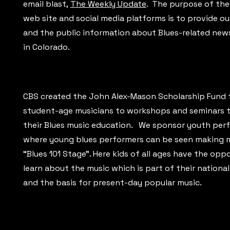
email blast,
The Weekly Update
. The purpose of the
web site and social media platforms is to provide 
and the public information about Blues-related new
in Colorado.
CBS created the John Alex-Mason Scholarship Fund 
student-age musicians to workshops and seminars t
their Blues music education. We sponsor youth pe
where young blues performers can be seen making 
“Blues 101 Stage”. Here kids of all ages have the opp
learn about the music which is part of their national
and the basis for present-day popular music.