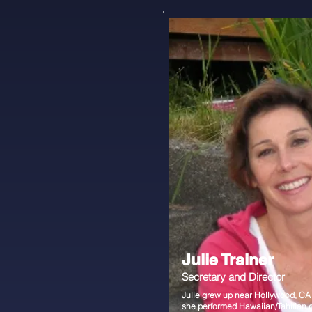
Julie Trainer
Secretary and Director
Julie grew up near Hollywood, CA
she performed Hawaiian/Tahitian 