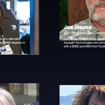
Joe Menke
Vice President and Directo
ve who attended
Joe Menke is currently an electr
ds BS/MS degrees in
Keysight Technologies who arri
with a BSEE and MSM from Purdu