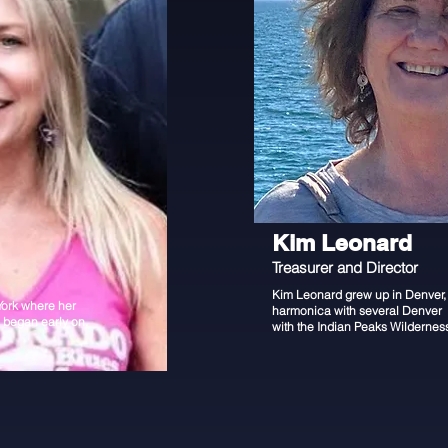
Kim Leonard
Treasurer and Director
Kim Leonard grew up in Denver, 
York where her
harmonica with several Denver 
c began early on.
with the Indian Peaks Wildernes