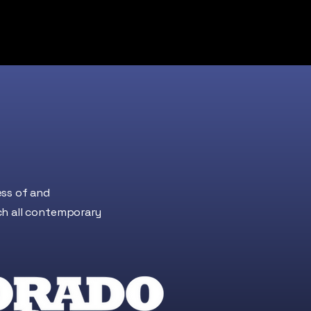
ess of and
ch all contemporary