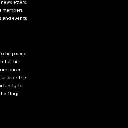
 newsletters,
our members
s and events
to help send
o further
rformances
music on the
ortunity to
 heritage