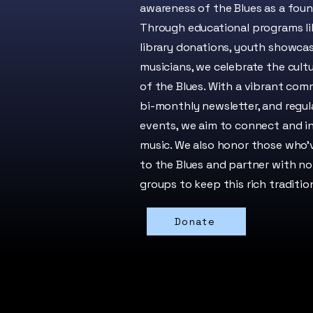
awareness of the Blues as a foun
Through educational programs lik
library donations, youth showcas
musicians, we celebrate the cultu
of the Blues. With a vibrant com
bi-monthly newsletter, and regul
events, we aim to connect and i
music. We also honor those who’
to the Blues and partner with non
groups to keep this rich tradition
Donate