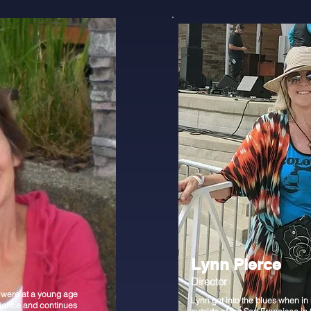
Lynn Pierce
Director
 were at a young age
Lynn got into the blues when in
dance and continues