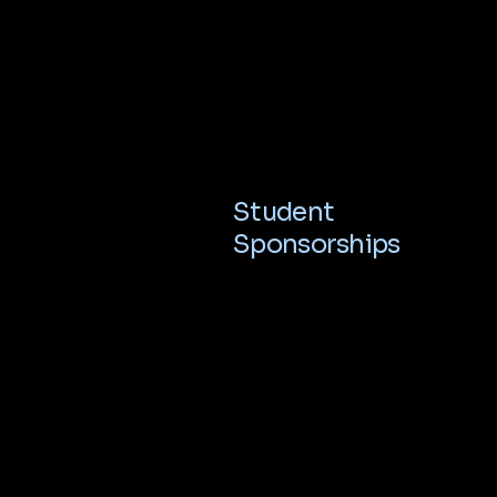
Student
Sponsorships