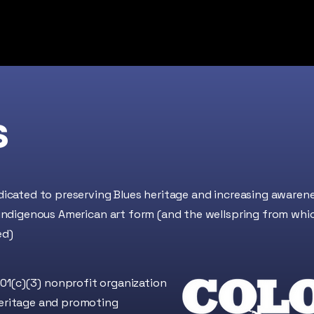
About
Find Blues
Membership
BITS
s
dicated to preserving Blues heritage and increasing awaren
 indigenous American art form (and the wellspring from whi
ed)
01(c)(3)
nonprofit organization
heritage and promoting