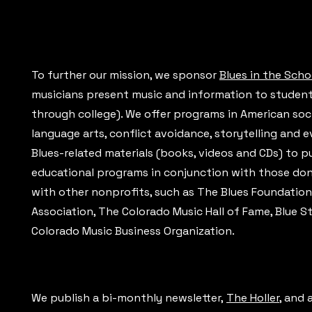
To further our mission, we sponsor
Blues in the Scho
musicians present music and information to students 
through college). We offer programs in American soci
language arts, conflict avoidance, storytelling and 
Blues-related materials (books, videos and CDs) to pu
educational programs in conjunction with those dona
with other nonprofits, such as The Blues Foundation,
Association, The Colorado Music Hall of Fame, Blue 
Colorado Music Business Organization.
We publish a bi-monthly newsletter,
The Holler
, and 