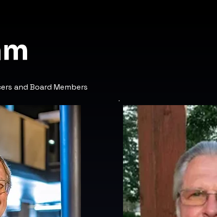
am
icers and Board Members