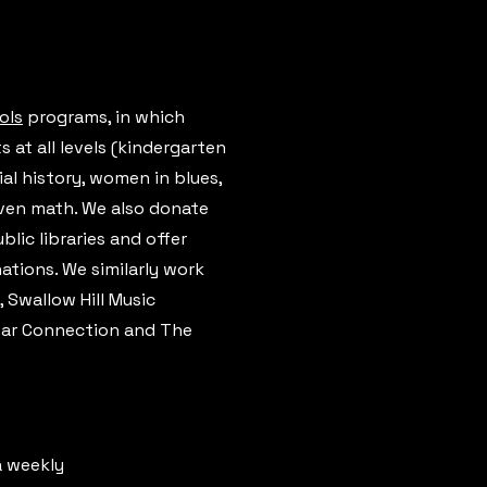
ols
programs, in which
at all levels (kindergarten
al history, women in blues,
even math. We also donate
blic libraries and offer
tions. We similarly work
 Swallow Hill Music
Star Connection and The
a weekly