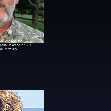
r
ical engineer for
ved in Colorado in 1981
e University.