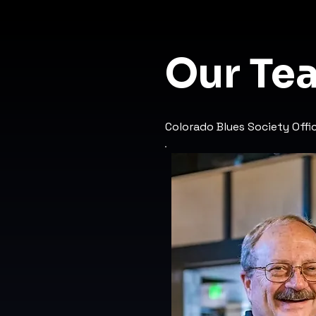
Our Te
Colorado Blues Society Off