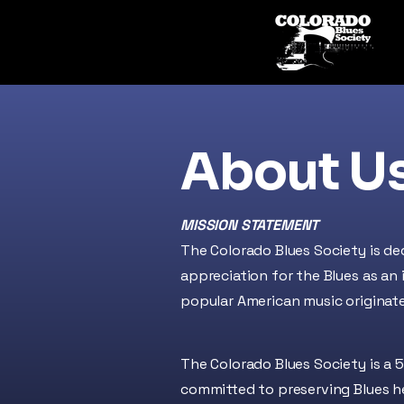
About U
MISSION STATEMENT
The Colorado Blues Society is de
appreciation for the Blues as an
popular American music originat
The Colorado Blues Society is a
5
committed to preserving Blues 