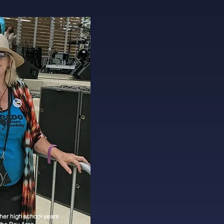
 her high school years