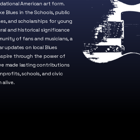
dational American art form.
e Blues in the Schools, public
es, and scholarships for young
ral and historical significance
munity of fans and musicians, a
ar updates on local Blues
nspire through the power of
ve made lasting contributions
profits, schools, and civic
 alive.