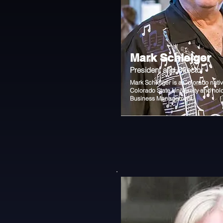
Mark Schleiger
President and Director
Mark Schleiger is a Colorado nati
Colorado State University and hol
Business Management.