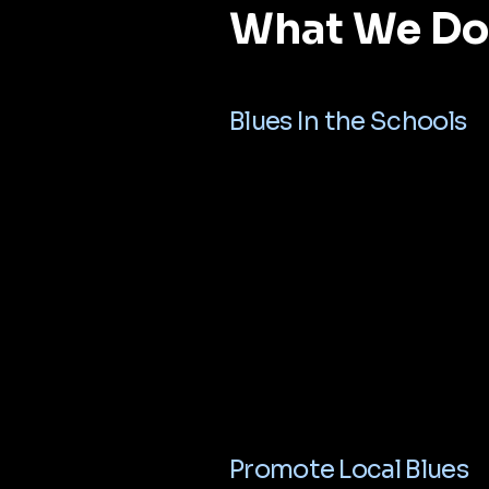
What We Do
Blues In the Schools
Promote Local Blues