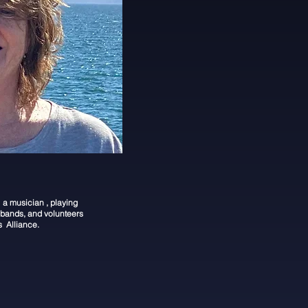
a musician , playing
bands, and volunteers
s Alliance.