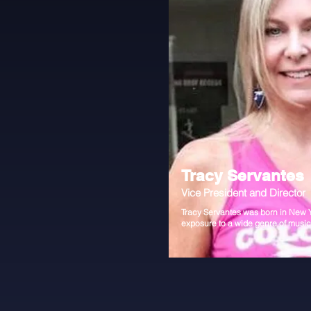
Tracy Servantes
Vice President and Director
Tracy Servantes was born in New 
exposure to a wide genre of musi